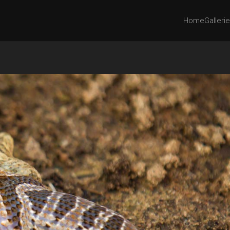
Home
Galleri