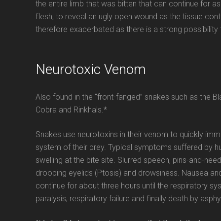
the entire limb that was bitten that can continue for as
flesh, to reveal an ugly open wound as the tissue cont
therefore exacerbated as there is a strong possibility 
Neurotoxic Venom
Also found in the “front-fanged” snakes such as the
Cobra and Rinkhals.*
Snakes use neurotoxins in their venom to quickly immo
system of their prey. Typical symptoms suffered by h
swelling at the bite site. Slurred speech, pins-and-ne
drooping eyelids (Ptosis) and drowsiness. Nausea and
continue for about three hours until the respiratory s
paralysis, respiratory failure and finally death by asphy