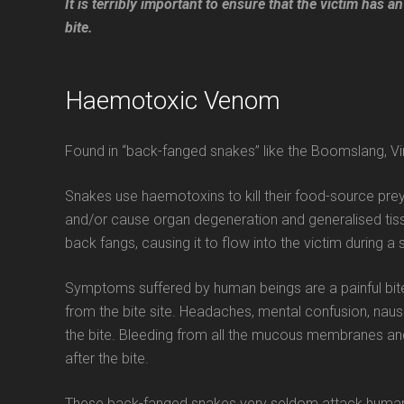
It is terribly important to ensure that the victim has
bite.
Haemotoxic Venom
Found in “back-fanged snakes” like the Boomslang, Vi
Snakes use haemotoxins to kill their food-source prey,
and/or cause organ degeneration and generalised tis
back fangs, causing it to flow into the victim during a
Symptoms suffered by human beings are a painful bite,
from the bite site. Headaches, mental confusion, naus
the bite. Bleeding from all the mucous membranes an
after the bite.
These back-fanged snakes very seldom attack human bei