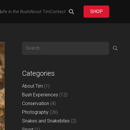
SHOP
es
Life in the Bush
About Tim
Contact
Search
for:
Categories
About Tim
(1)
Bush Experiences
(12)
Conservation
(4)
Photography
(26)
Snakes and Snakebites
(2)
Sport
(1)