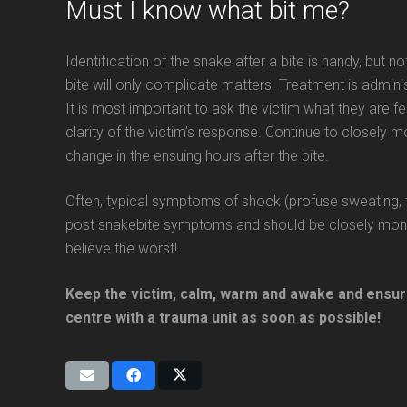
Must I know what bit me?
Identification of the snake after a bite is handy, but 
bite will only complicate matters. Treatment is admin
It is most important to ask the victim what they are fe
clarity of the victim’s response. Continue to closely 
change in the ensuing hours after the bite.
Often, typical symptoms of shock (profuse sweating, t
post snakebite symptoms and should be closely monito
believe the worst!
Keep the victim, calm, warm and awake and ensure
centre with a trauma unit as soon as possible!