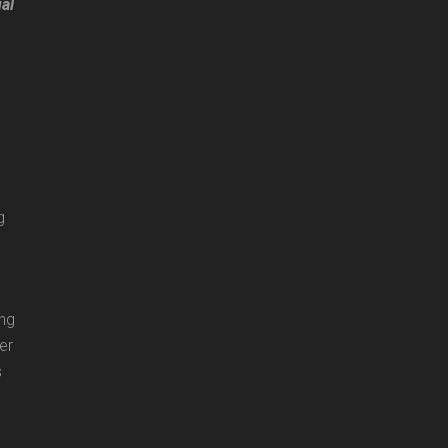
ual
g
ing
er
s