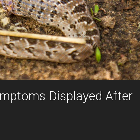
mptoms Displayed After