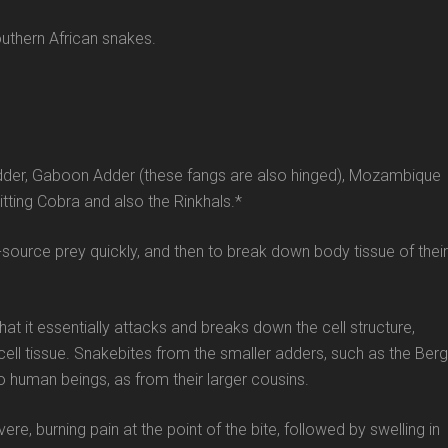
uthern African snakes.
Adder, Gaboon Adder (these fangs are also hinged), Mozambique
tting Cobra and also the Rinkhals.*
d-source prey quickly, and then to break down body tissue of their
t it essentially attacks and breaks down the cell structure,
ell tissue. Snakebites from the smaller adders, such as the Berg
o human beings, as from their larger cousins.
, burning pain at the point of the bite, followed by swelling in