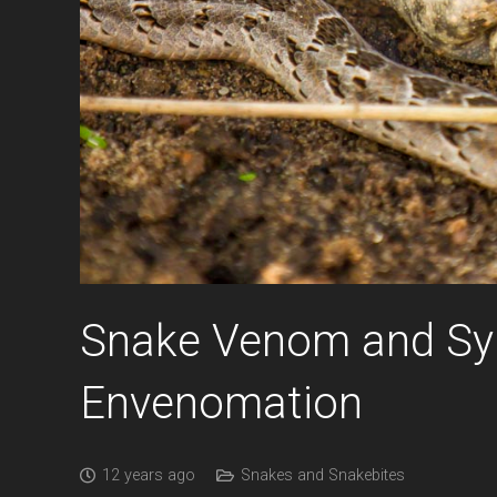
Snake Venom and Sy
Envenomation
12 years ago
Snakes and Snakebites