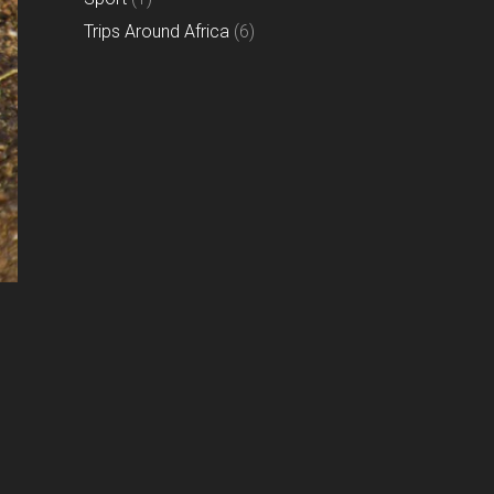
Trips Around Africa
(6)