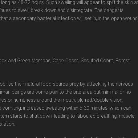
 long as 48-72 hours. Such swelling will appear to split the skin a
inues to swell, break down and disintegrate. The danger is
that a secondary bacterial infection will set in, in the open wound
 Black and Green Mambas, Cape Cobra, Snouted Cobra, Forest
bilise their natural food-source prey by attacking the nervous
uman beings are some pain to the bite area but minimal or no
edles or numbness around the mouth, blurred/double vision,
 vomiting, increased sweating within 5-30 minutes, which can
ystem starts to shut down, leading to laboured breathing, muscle
xiation.