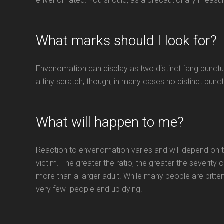
envenomated. You should, as a precautionary measur
What marks should I look for?
Envenomation can display as two distinct fang punctur
a tiny scratch, though, in many cases no distinct punc
What will happen to me?
Reaction to envenomation varies and will depend on t
victim. The greater the ratio, the greater the severity of
more than a larger adult. While many people are bitten
very few people end up dying.