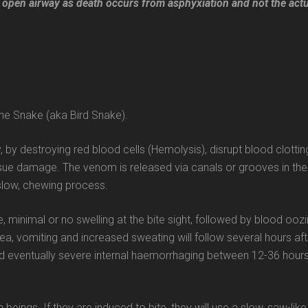
 an open airway as death occurs from asphyxiation and not the act
ne Snake (aka Bird Snake).
 by destroying red blood cells (Hemolysis), disrupt blood clottin
sue damage. The venom is released via canals or grooves in the
 slow, chewing process.
 minimal or no swelling at the bite sight, followed by blood ooz
ea, vomiting and increased sweating will follow several hours aft
d eventually severe internal haemorrhaging between 12-36 hour
ngs. If they are induced to bite, they will use a slow, saw-like