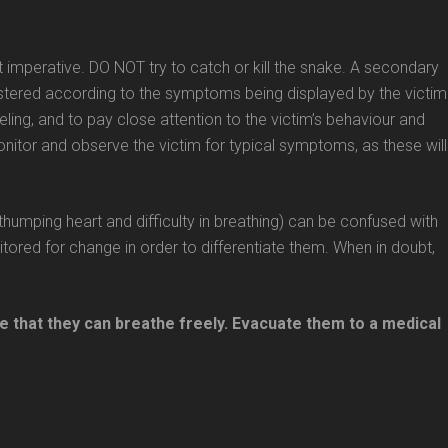
not imperative. DO NOT try to catch or kill the snake. A secondary
istered according to the symptoms being displayed by the victim
eling, and to pay close attention to the victim’s behaviour and
monitor and observe the victim for typical symptoms, as these will
humping heart and difficulty in breathing) can be confused with
red for change in order to differentiate them. When in doubt,
 that they can breathe freely. Evacuate them to a medical