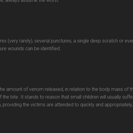
e, always assume the worst.
es (very rarely), several punctures, a single deep scratch or eve
ture wounds can be identified.
he amount of venom released, in relation to the body mass of t
 the bite. It stands to reason that small children will usually suffe
, providing the victims are attended to quickly and appropriately,