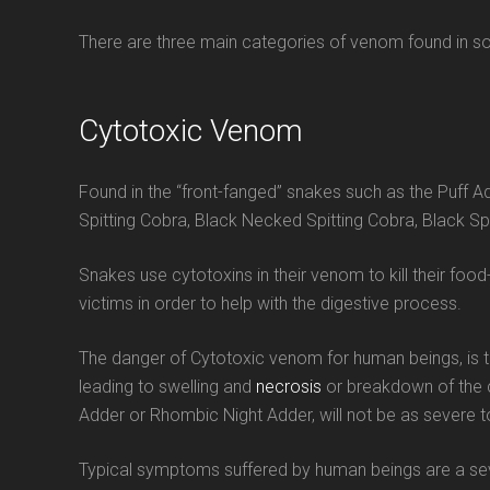
There are three main categories of venom found in so
Cytotoxic Venom
Found in the “front-fanged” snakes such as the Puff 
Spitting Cobra, Black Necked Spitting Cobra, Black Spi
Snakes use cytotoxins in their venom to kill their foo
victims in order to help with the digestive process.
The danger of Cytotoxic venom for human beings, is tha
leading to swelling and
necrosis
or breakdown of the c
Adder or Rhombic Night Adder, will not be as severe t
Typical symptoms suffered by human beings are a severe