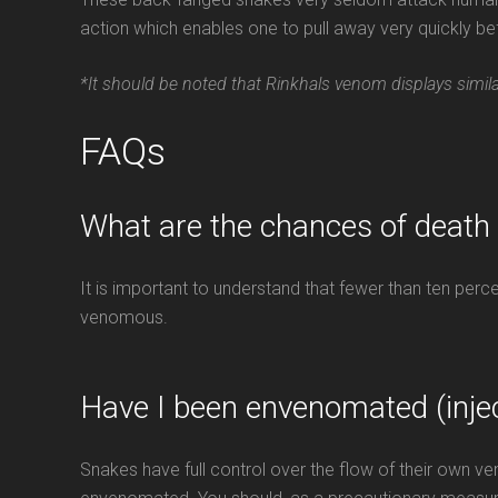
action which enables one to pull away very quickly
*It should be noted that Rinkhals venom displays simi
FAQs
What are the chances of death
It is important to understand that fewer than ten per
venomous.
Have I been envenomated (inje
Snakes have full control over the flow of their own 