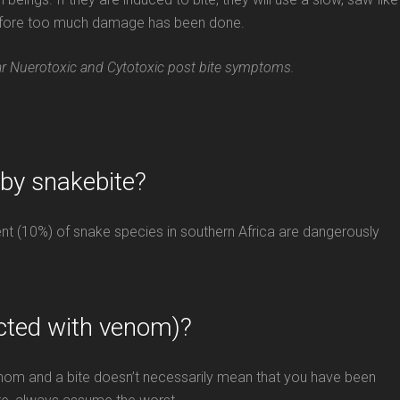
 before too much damage has been done.
lar Nuerotoxic and Cytotoxic post bite symptoms.
 by snakebite?
cent (10%) of snake species in southern Africa are dangerously
cted with venom)?
venom and a bite doesn’t necessarily mean that you have been