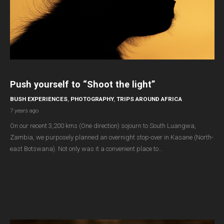
Push yourself to “Shoot the light”
BUSH EXPERIENCES
,
PHOTOGRAPHY
,
TRIPS AROUND AFRICA
7 years ago
On our recent 3,200 kms (One direction) sojourn to South Luangwa,
Zambia, we purposely planned an overnight stop-over in Kasane (North-
east Botswana). Not only was it a convenient place to…