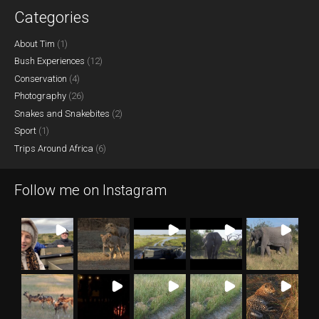
Categories
About Tim
(1)
Bush Experiences
(12)
Conservation
(4)
Photography
(26)
Snakes and Snakebites
(2)
Sport
(1)
Trips Around Africa
(6)
Follow me on Instagram