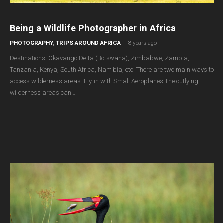
Being a Wildlife Photographer in Africa
PHOTOGRAPHY
,
TRIPS AROUND AFRICA
8 years ago
Destinations: Okavango Delta (Botswana), Zimbabwe, Zambia,
Tanzania, Kenya, South Africa, Namibia, etc. There are two main ways to
access wilderness areas: Fly-in with Small Aeroplanes The outlying
wilderness areas can…