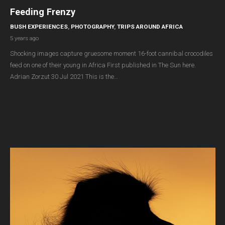
Feeding Frenzy
BUSH EXPERIENCES
,
PHOTOGRAPHY
,
TRIPS AROUND AFRICA
5 years ago
Shocking images capture gruesome moment 16-foot cannibal crocodiles
feed on one of their young in Africa First published in The Sun here.
Adrian Zorzut 30 Jul 2021 This is the…