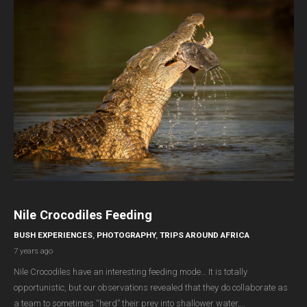
Nile Crocodiles Feeding
BUSH EXPERIENCES
,
PHOTOGRAPHY
,
TRIPS AROUND AFRICA
7 years ago
Nile Crocodiles have an interesting feeding mode… It is totally
opportunistic, but our observations revealed that they do collaborate as
a team to sometimes “herd” their prey into shallower water,…