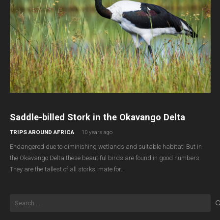
Saddle-billed Stork in the Okavango Delta
TRIPS AROUND AFRICA
10 years ago
Endangered due to diminishing wetlands and suitable habitat! But in
the Okavango Delta these beautiful birds are found in good numbers.
They are the tallest of all storks, mate for…
Search
for: