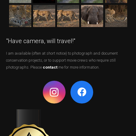
"Have camera, will travel!"
I am available (often at short notice) to photograph and document
conservation projects, or to support movie crews who require still
photographs. Please
contact
me for more information.