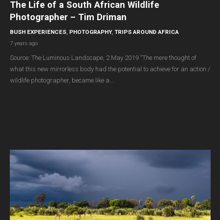
The Life of a South African Wildlife
Photographer – Tim Driman
BUSH EXPERIENCES
,
PHOTOGRAPHY
,
TRIPS AROUND AFRICA
7 years ago
Source: The Luminous Landscape, 2 May 2019 “The mere thought of
what this new mirrorless body had the potential to achieve for an action /
wildlife photographer, became like a…