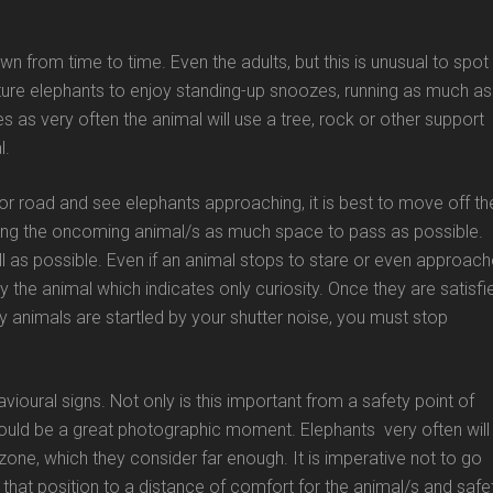
wn from time to time. Even the adults, but this is unusual to spot 
ure elephants to enjoy standing-up snoozes, running as much as
s as very often the animal will use a tree, rock or other support
l.
 or road and see elephants approaching, it is best to move off th
ing the oncoming animal/s as much space to pass as possible.
ill as possible. Even if an animal stops to stare or even approac
by the animal which indicates only curiosity. Once they are satisfi
 any animals are startled by your shutter noise, you must stop
ioural signs. Not only is this important from a safety point of
ould be a great photographic moment. Elephants very often will
ne, which they consider far enough. It is imperative not to go
 that position to a distance of comfort for the animal/s and safe