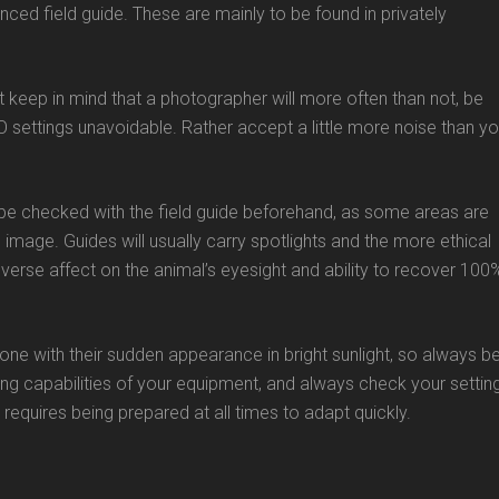
ced field guide. These are mainly to be found in privately
 keep in mind that a photographer will more often than not, be
O settings unavoidable. Rather accept a little more noise than y
ld be checked with the field guide beforehand, as some areas are
image. Guides will usually carry spotlights and the more ethical
adverse affect on the animal’s eyesight and ability to recover 100
ne with their sudden appearance in bright sunlight, so always b
ng capabilities of your equipment, and always check your settin
equires being prepared at all times to adapt quickly.