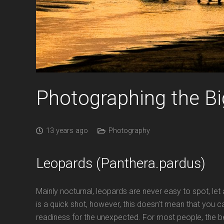
Photographing the Bi
13 years ago
Photography
Leopards (Panthera.pardus)
Mainly nocturnal, leopards are never easy to spot, le
is a quick shot, however, this doesn’t mean that you c
readiness for the unexpected. For most people, the bes