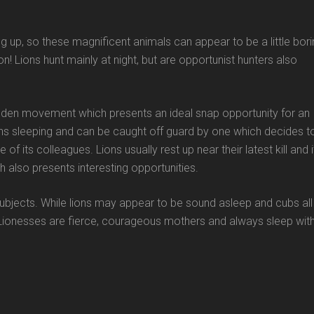
g up, so these magnificent animals can appear to be a little bor
n! Lions hunt mainly at night, but are opportunist hunters also
udden movement which presents an ideal snap opportunity for an
s sleeping and can be caught off guard by one which decides t
 its colleagues. Lions usually rest up near their latest kill and i
h also presents interesting opportunities.
 subjects. While lions may appear to be sound asleep and cubs all
 Lionesses are fierce, courageous mothers and always sleep wit
)