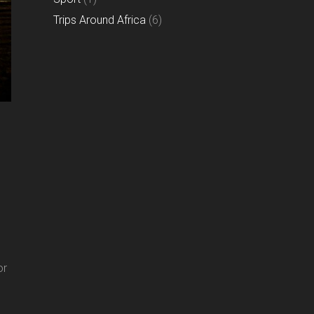
Trips Around Africa
(6)
or