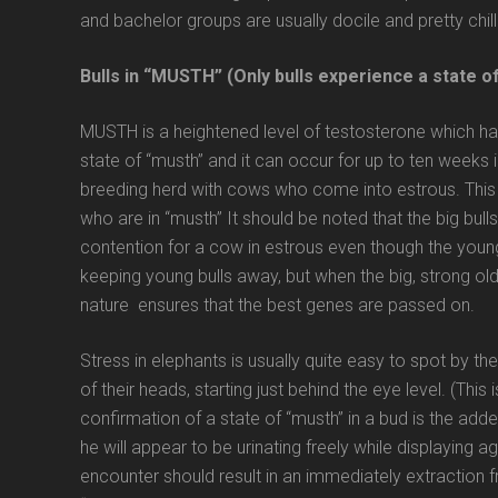
and bachelor groups are usually docile and pretty chil
Bulls in “MUSTH” (Only bulls experience a state o
MUSTH is a heightened level of testosterone which hap
state of “musth” and it can occur for up to ten weeks in
breeding herd with cows who come into estrous. This i
who are in “musth” It should be noted that the big bull
contention for a cow in estrous even though the young
keeping young bulls away, but when the big, strong old
nature ensures that the best genes are passed on.
Stress in elephants is usually quite easy to spot by t
of their heads, starting just behind the eye level. (This 
confirmation of a state of “musth” in a bud is the adde
he will appear to be urinating freely while displaying
encounter should result in an immediately extraction fro