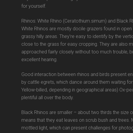
for yourself.
Rhinos: White Rhino (Ceratothium.simum) and Black Rh
White Rhinos are mostly docile grazers found in open 
grassy hilly areas. They’re easy to identify by the ver
close to the grass for easy cropping. They are also mu
approached fairly closely without too much trouble, b
excellent hearing.
Good interaction between rhinos and birds present e
by cattle egrets, which dance around them waiting for 
Yellow-billed, depending in geographical areas) Ox-peck
plentiful all over the body.
Black Rhinos are smaller – about two thirds the size o
means that they eat leaves on scrub bush and trees. Mo
mottled light, which can present challenges for photog