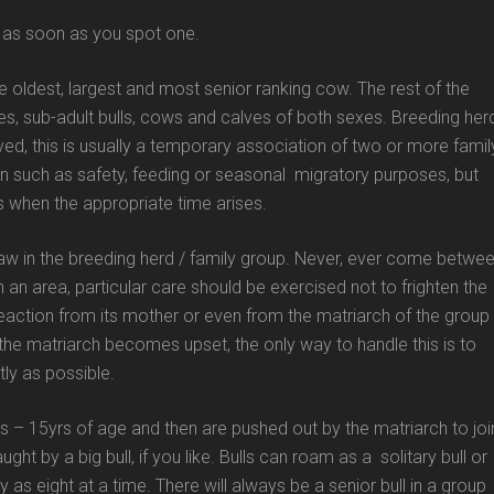
nt as soon as you spot one.
he oldest, largest and most senior ranking cow. The rest of the
s, sub-adult bulls, cows and calves of both sexes. Breeding her
erved, this is usually a temporary association of two or more famil
n such as safety, feeding or seasonal migratory purposes, but
ups when the appropriate time arises.
aw in the breeding herd / family group. Never, ever come betwe
 an area, particular care should be exercised not to frighten the
reaction from its mother or even from the matriarch of the group
 the matriarch becomes upset, the only way to handle this is to
ly as possible.
rs – 15yrs of age and then are pushed out by the matriarch to joi
ught by a big bull, if you like. Bulls can roam as a solitary bull or
as eight at a time. There will always be a senior bull in a group