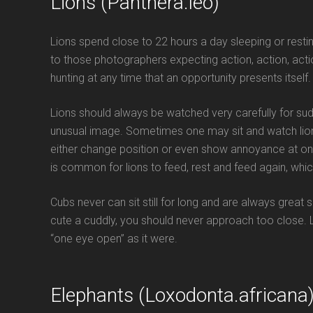
Lions (Panthera.leo)
Lions spend close to 22 hours a day sleeping or restin
to those photographers expecting action, action, actio
hunting at any time that an opportunity presents itself.
Lions should always be watched very carefully for s
unusual image. Sometimes one may sit and watch lion
either change position or even show annoyance at one of
is common for lions to feed, rest and feed again, whic
Cubs never can sit still for long and are always great
cute a cuddly, you should never approach too close.
“one eye open” as it were.
Elephants (Loxodonta.africana