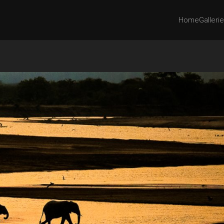
Home
Galleri