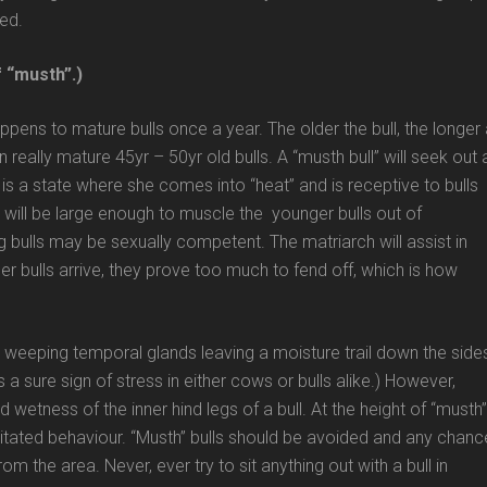
led.
f “musth”.)
pens to mature bulls once a year. The older the bull, the longer
 really mature 45yr – 50yr old bulls. A “musth bull” will seek out 
s a state where she comes into “heat” and is receptive to bulls
s will be large enough to muscle the younger bulls out of
 bulls may be sexually competent. The matriarch will assist in
er bulls arrive, they prove too much to fend off, which is how
he weeping temporal glands leaving a moisture trail down the side
is a sure sign of stress in either cows or bulls alike.) However,
d wetness of the inner hind legs of a bull. At the height of “musth
 agitated behaviour. “Musth” bulls should be avoided and any chanc
m the area. Never, ever try to sit anything out with a bull in