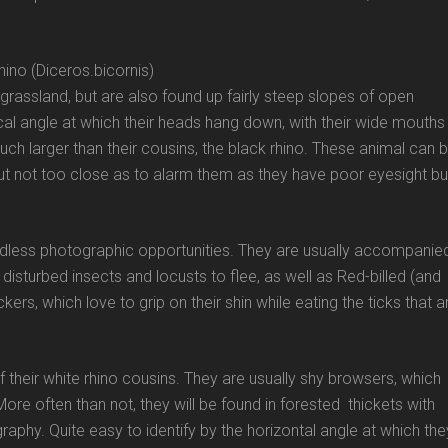
ino (Diceros.bicornis)
grassland, but are also found up fairly steep slopes of open
tical angle at which their heads hang down, with their wide mouths
ch larger than their cousins, the black rhino. These animal can 
ut not too close as to alarm them as they have poor eyesight bu
ndless photographic opportunities. They are usually accompanie
disturbed insects and locusts to flee, as well as Red-billed (and
ers, which love to grip on their shin while eating the ticks that a
f their white rhino cousins. They are usually shy browsers, which
re often than not, they will be found in forested thickets with
raphy. Quite easy to identify by the horizontal angle at which the