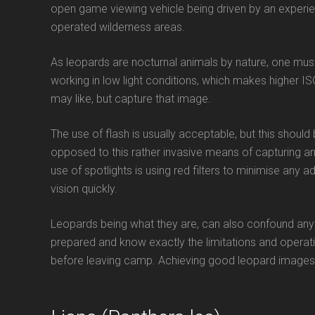
open game viewing vehicle being driven by an experien
operated wilderness areas.
As leopards are nocturnal animals by nature, one must
working in low light conditions, which makes higher IS
may like, but capture that image.
The use of flash is usually acceptable, but this shou
opposed to this rather invasive means of capturing an 
use of spotlights is using red filters to minimise any 
vision quickly.
Leopards being what they are, can also confound anyo
prepared and know exactly the limitations and operati
before leaving camp. Achieving good leopard images r