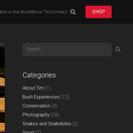
SHOP
es
Life in the Bush
About Tim
Contact
Search
for:
Categories
About Tim
(1)
Bush Experiences
(12)
Conservation
(4)
Photography
(26)
Snakes and Snakebites
(2)
Sport
(1)