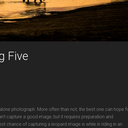
g Five
t alone photograph. More often than not, the best one can hope f
an’t capture a good image, but it requires preparation and
t chance of capturing a leopard image is while in riding in an