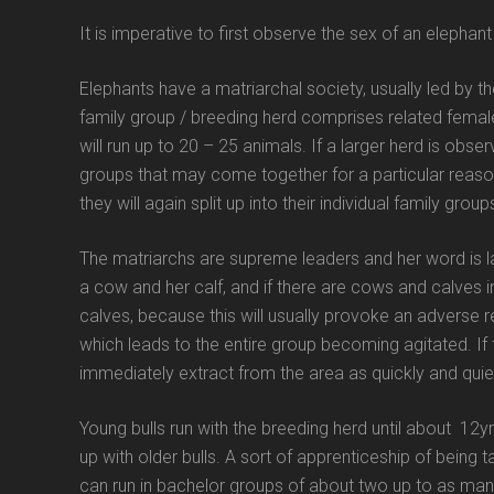
It is imperative to first observe the sex of an elepha
Elephants have a matriarchal society, usually led by t
family group / breeding herd comprises related female
will run up to 20 – 25 animals. If a larger herd is obs
groups that may come together for a particular reaso
they will again split up into their individual family gro
The matriarchs are supreme leaders and her word is l
a cow and her calf, and if there are cows and calves in
calves, because this will usually provoke an adverse 
which leads to the entire group becoming agitated. If
immediately extract from the area as quickly and quiet
Young bulls run with the breeding herd until about 12y
up with older bulls. A sort of apprenticeship of being ta
can run in bachelor groups of about two up to as many 