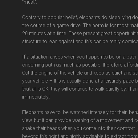
“must”.
Contrary to popular belief, elephants do sleep lying do
the course of a game drive. The norm is for most mat
20 minutes at a time. These present great opportunitie
structure to lean against and this can be really comica
If a situation arises when you happen to be on a path
oncoming path as much as possible, therefore afford
Cut the engine of the vehicle and keep as quiet and st
your vehicle – this is usually done at a leisurely pace 
that all is OK, they will continue to walk quietly by. If
immediately!
Elephants have to be watched intensely for their behav
view, but it can provide warning of a movement and c
shake their heads when you come into their comfort zo
beyond this point and highly advisable to extract from